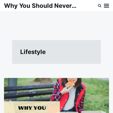
Skip
Search
Why You Should Never…
to
for:
content
Lifestyle