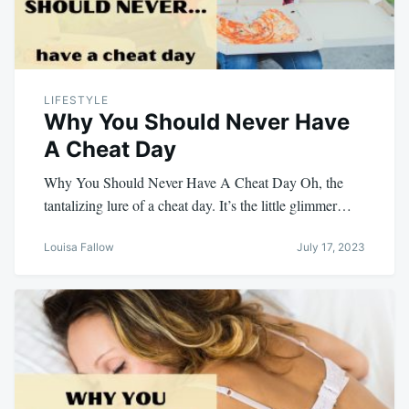
LIFESTYLE
Why You Should Never Have
A Cheat Day
Why You Should Never Have A Cheat Day Oh, the
tantalizing lure of a cheat day. It’s the little glimmer…
Louisa Fallow
July 17, 2023