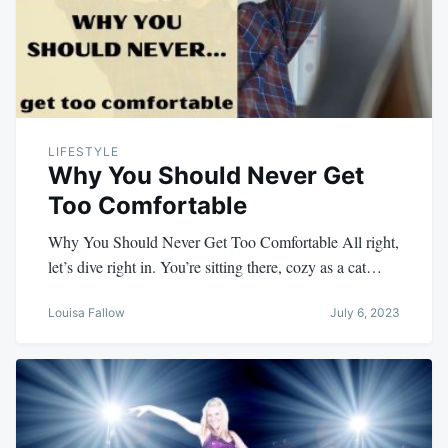
LIFESTYLE
Why You Should Never Get
Too Comfortable
Why You Should Never Get Too Comfortable All right,
let’s dive right in. You’re sitting there, cozy as a cat…
Louisa Fallow
July 6, 2023