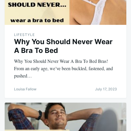
LIFESTYLE
Why You Should Never Wear
A Bra To Bed
Why You Should Never Wear A Bra To Bed Bras!
From an early age, we’ve been buckled, fastened, and
pushed…
Louisa Fallow
July 17, 2023