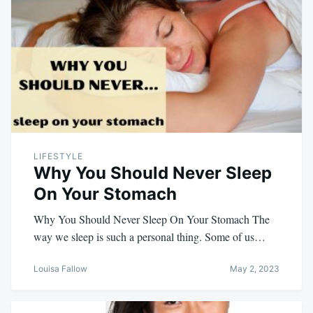
LIFESTYLE
Why You Should Never Sleep
On Your Stomach
Why You Should Never Sleep On Your Stomach The
way we sleep is such a personal thing. Some of us…
Louisa Fallow
May 2, 2023