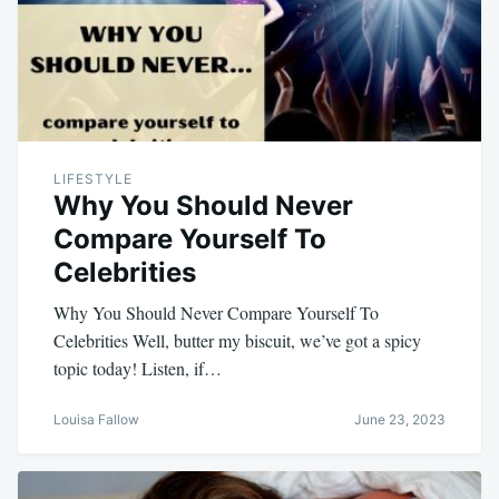
LIFESTYLE
Why You Should Never
Compare Yourself To
Celebrities
Why You Should Never Compare Yourself To
Celebrities Well, butter my biscuit, we’ve got a spicy
topic today! Listen, if…
Louisa Fallow
June 23, 2023