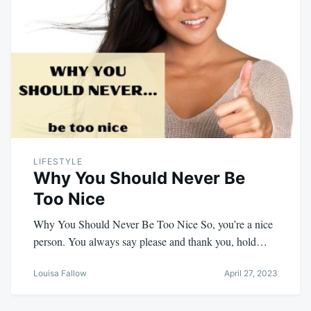
LIFESTYLE
Why You Should Never Be
Too Nice
Why You Should Never Be Too Nice So, you’re a nice
person. You always say please and thank you, hold…
Louisa Fallow
April 27, 2023