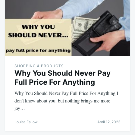
SHOPPING & PRODUCTS
Why You Should Never Pay
Full Price For Anything
Why You Should Never Pay Full Price For Anything I
don’t know about you, but nothing brings me more
joy…
Louisa Fallow
April 12, 2023