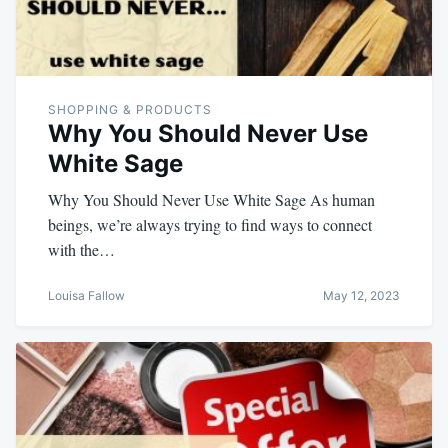
SHOPPING & PRODUCTS
Why You Should Never Use
White Sage
Why You Should Never Use White Sage As human
beings, we’re always trying to find ways to connect
with the…
Louisa Fallow
May 12, 2023