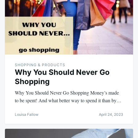
SHOPPING & PRODUCTS
Why You Should Never Go
Shopping
Why You Should Never Go Shopping Money’s made
to be spent! And what better way to spend it than by…
Louisa Fallow
April 24, 2023