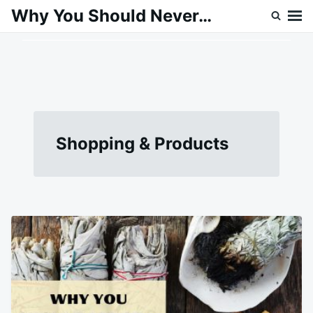
Skip
Search
Why You Should Never…
to
for:
content
Shopping & Products