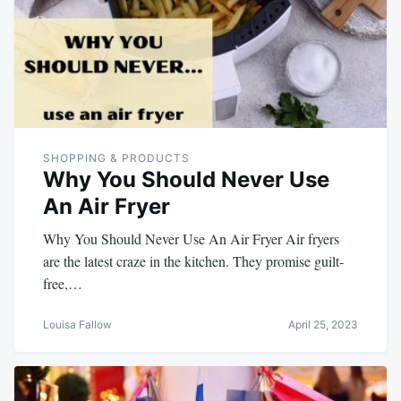
SHOPPING & PRODUCTS
Why You Should Never Use
An Air Fryer
Why You Should Never Use An Air Fryer Air fryers
are the latest craze in the kitchen. They promise guilt-
free,…
Louisa Fallow
April 25, 2023