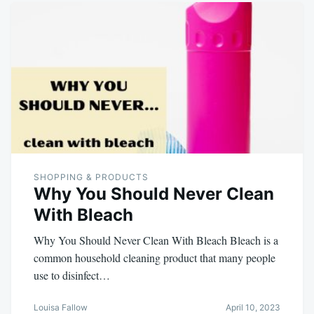
SHOPPING & PRODUCTS
Why You Should Never Clean
With Bleach
Why You Should Never Clean With Bleach Bleach is a
common household cleaning product that many people
use to disinfect…
Louisa Fallow
April 10, 2023