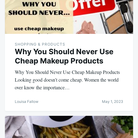
SHOPPING & PRODUCTS
Why You Should Never Use
Cheap Makeup Products
Why You Should Never Use Cheap Makeup Products
Looking good doesn’t come cheap. Women the world
over know the importance…
Louisa Fallow
May 1, 2023