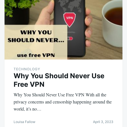
TECHNOLOGY
Why You Should Never Use
Free VPN
Why You Should Never Use Free VPN With all the
privacy concerns and censorship happening around the
world, it’s no…
Louisa Fallow
April 3, 2023