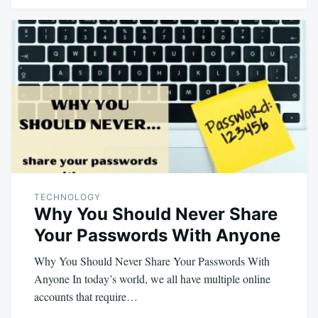
TECHNOLOGY
Why You Should Never Share
Your Passwords With Anyone
Why You Should Never Share Your Passwords With
Anyone In today’s world, we all have multiple online
accounts that require…