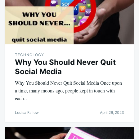
TECHNOLOGY
Why You Should Never Quit
Social Media
Why You Should Never Quit Social Media Once upon
a time, many moons ago, people kept in touch with
each…
Louisa Fallow
April 26, 2023