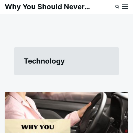
Skip
Search
Why You Should Never…
to
for:
content
Technology