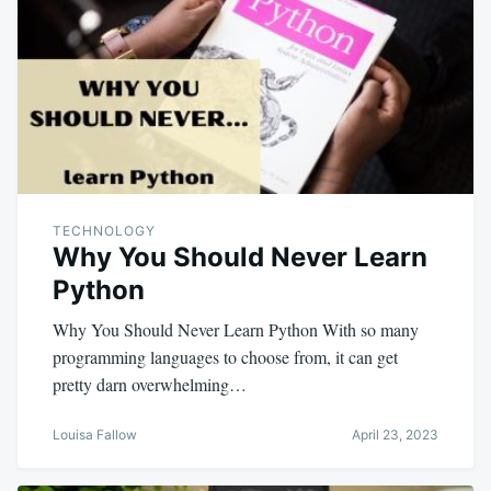
TECHNOLOGY
Why You Should Never Learn
Python
Why You Should Never Learn Python With so many
programming languages to choose from, it can get
pretty darn overwhelming…
Louisa Fallow
April 23, 2023