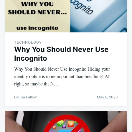
TECHNOLOGY
Why You Should Never Use
Incognito
Why You Should Never Use Incognito Hiding your
identity online is more important than breathing! All
right, so maybe that’s…
Louisa Fallow
May 8, 2023