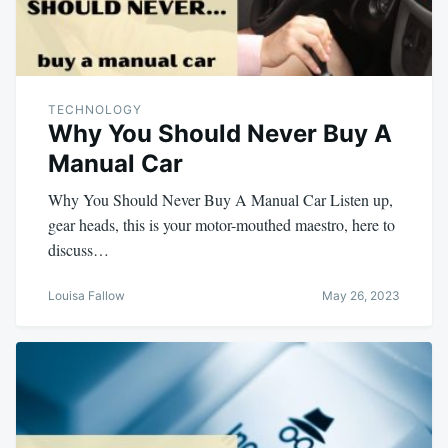
TECHNOLOGY
Why You Should Never Buy A
Manual Car
Why You Should Never Buy A Manual Car Listen up,
gear heads, this is your motor-mouthed maestro, here to
discuss…
Louisa Fallow
May 26, 2023