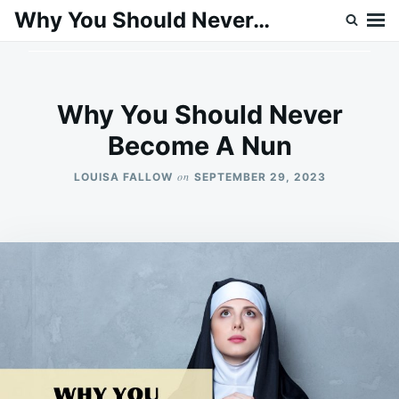
Skip
Search
Why You Should Never…
to
for:
content
Why You Should Never
Become A Nun
on
LOUISA FALLOW
SEPTEMBER 29, 2023