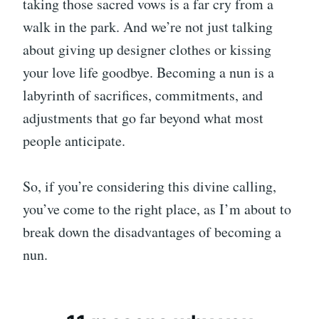
taking those sacred vows is a far cry from a
walk in the park. And we’re not just talking
about giving up designer clothes or kissing
your love life goodbye. Becoming a nun is a
labyrinth of sacrifices, commitments, and
adjustments that go far beyond what most
people anticipate.
So, if you’re considering this divine calling,
you’ve come to the right place, as I’m about to
break down the disadvantages of becoming a
nun.