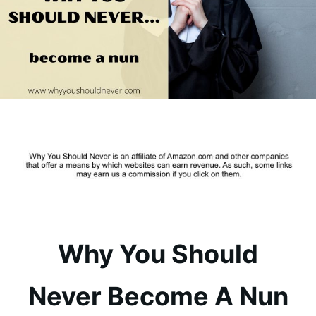
Why You Should
Never Become A Nun