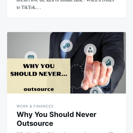
to TikTok,…
WORK & FINANCES
Why You Should Never
Outsource