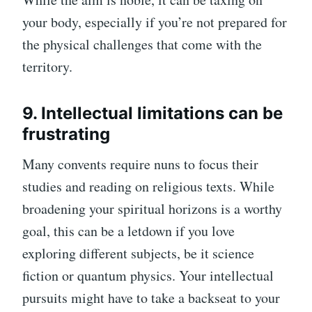
your body, especially if you’re not prepared for
the physical challenges that come with the
territory.
9. Intellectual limitations can be
frustrating
Many convents require nuns to focus their
studies and reading on religious texts. While
broadening your spiritual horizons is a worthy
goal, this can be a letdown if you love
exploring different subjects, be it science
fiction or quantum physics. Your intellectual
pursuits might have to take a backseat to your