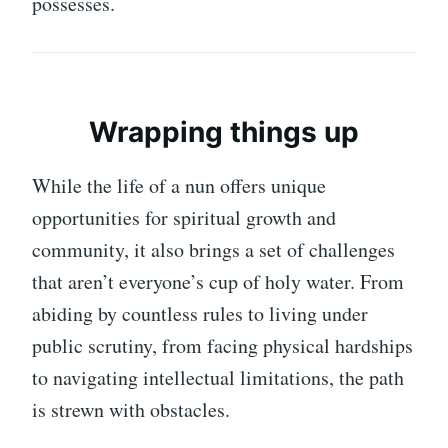
possesses.
Wrapping things up
While the life of a nun offers unique
opportunities for spiritual growth and
community, it also brings a set of challenges
that aren’t everyone’s cup of holy water. From
abiding by countless rules to living under
public scrutiny, from facing physical hardships
to navigating intellectual limitations, the path
is strewn with obstacles.