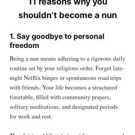
11 reasons why you
shouldn’t become a nun
1. Say goodbye to personal
freedom
Being a nun means adhering to a rigorous daily
routine set by your religious order. Forget late-
night Netflix binges or spontaneous road trips
with friends. Your life becomes a structured
timetable, filled with community prayers,
solitary meditations, and designated periods
for work and rest.