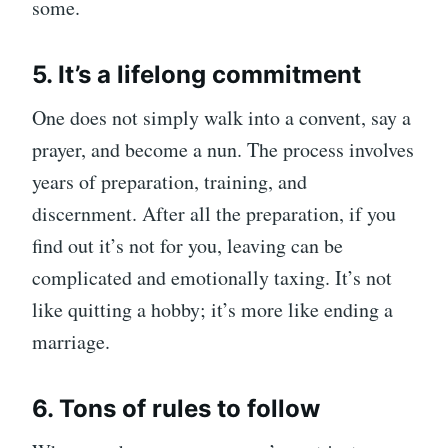
some.
5. It’s a lifelong commitment
One does not simply walk into a convent, say a
prayer, and become a nun. The process involves
years of preparation, training, and
discernment. After all the preparation, if you
find out it’s not for you, leaving can be
complicated and emotionally taxing. It’s not
like quitting a hobby; it’s more like ending a
marriage.
6. Tons of rules to follow