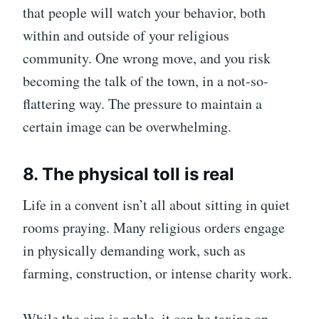
that people will watch your behavior, both
within and outside of your religious
community. One wrong move, and you risk
becoming the talk of the town, in a not-so-
flattering way. The pressure to maintain a
certain image can be overwhelming.
8. The physical toll is real
Life in a convent isn’t all about sitting in quiet
rooms praying. Many religious orders engage
in physically demanding work, such as
farming, construction, or intense charity work.
While the aim is noble, it can be taxing on