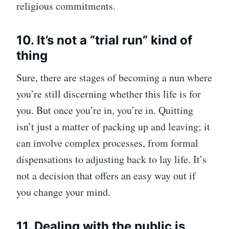
religious commitments.
10. It’s not a “trial run” kind of
thing
Sure, there are stages of becoming a nun where
you’re still discerning whether this life is for
you. But once you’re in, you’re in. Quitting
isn’t just a matter of packing up and leaving; it
can involve complex processes, from formal
dispensations to adjusting back to lay life. It’s
not a decision that offers an easy way out if
you change your mind.
11. Dealing with the public is