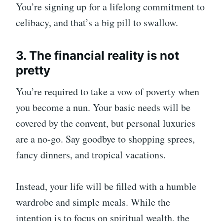
You’re signing up for a lifelong commitment to
celibacy, and that’s a big pill to swallow.
3. The financial reality is not
pretty
You’re required to take a vow of poverty when
you become a nun. Your basic needs will be
covered by the convent, but personal luxuries
are a no-go. Say goodbye to shopping sprees,
fancy dinners, and tropical vacations.
Instead, your life will be filled with a humble
wardrobe and simple meals. While the
intention is to focus on spiritual wealth, the