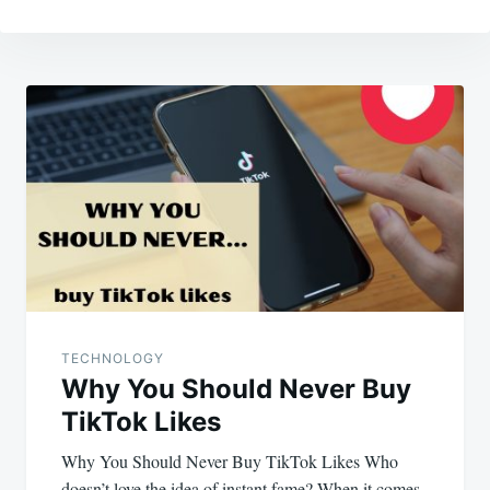
Post
navigation
TECHNOLOGY
Why You Should Never Buy
TikTok Likes
Why You Should Never Buy TikTok Likes Who
doesn’t love the idea of instant fame? When it comes