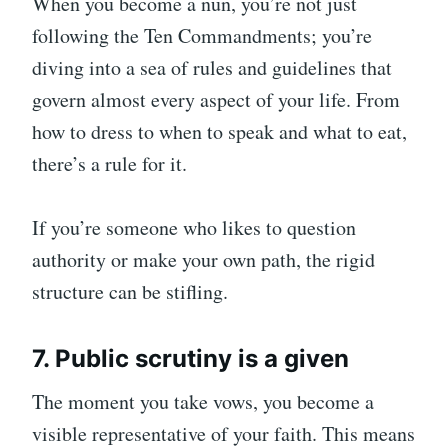
When you become a nun, you’re not just
following the Ten Commandments; you’re
diving into a sea of rules and guidelines that
govern almost every aspect of your life. From
how to dress to when to speak and what to eat,
there’s a rule for it.
If you’re someone who likes to question
authority or make your own path, the rigid
structure can be stifling.
7. Public scrutiny is a given
The moment you take vows, you become a
visible representative of your faith. This means