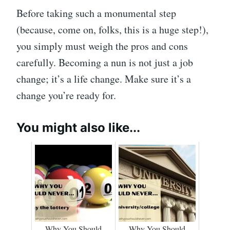
Before taking such a monumental step
(because, come on, folks, this is a huge step!),
you simply must weigh the pros and cons
carefully. Becoming a nun is not just a job
change; it’s a life change. Make sure it’s a
change you’re ready for.
You might also like...
Why You Should
Why You Should