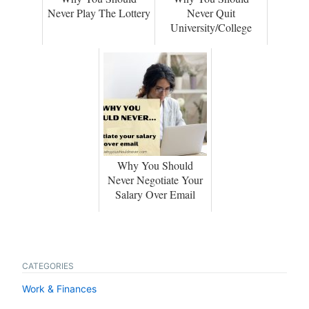
Never Play The Lottery
Never Quit
University/College
Why You Should
Never Negotiate Your
Salary Over Email
CATEGORIES
Work & Finances