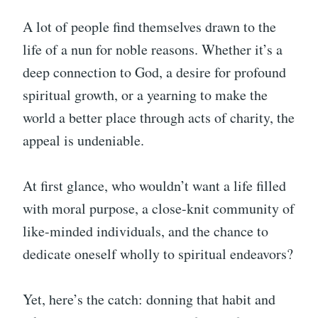
A lot of people find themselves drawn to the
life of a nun for noble reasons. Whether it’s a
deep connection to God, a desire for profound
spiritual growth, or a yearning to make the
world a better place through acts of charity, the
appeal is undeniable.
At first glance, who wouldn’t want a life filled
with moral purpose, a close-knit community of
like-minded individuals, and the chance to
dedicate oneself wholly to spiritual endeavors?
Yet, here’s the catch: donning that habit and