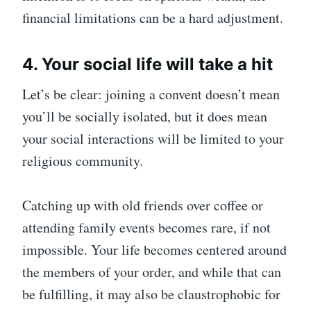
financial limitations can be a hard adjustment.
4. Your social life will take a hit
Let’s be clear: joining a convent doesn’t mean
you’ll be socially isolated, but it does mean
your social interactions will be limited to your
religious community.
Catching up with old friends over coffee or
attending family events becomes rare, if not
impossible. Your life becomes centered around
the members of your order, and while that can
be fulfilling, it may also be claustrophobic for