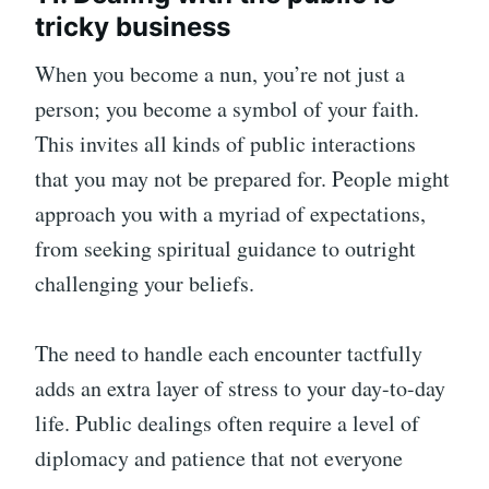
tricky business
When you become a nun, you’re not just a
person; you become a symbol of your faith.
This invites all kinds of public interactions
that you may not be prepared for. People might
approach you with a myriad of expectations,
from seeking spiritual guidance to outright
challenging your beliefs.
The need to handle each encounter tactfully
adds an extra layer of stress to your day-to-day
life. Public dealings often require a level of
diplomacy and patience that not everyone