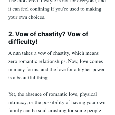
The cloistered lifestyle is not for everyone, and
it can feel confining if you’re used to making
your own choices.
2. Vow of chastity? Vow of
difficulty!
A nun takes a vow of chastity, which means
zero romantic relationships. Now, love comes
in many forms, and the love for a higher power
is a beautiful thing.
Yet, the absence of romantic love, physical
intimacy, or the possibility of having your own
family can be soul-crushing for some people.