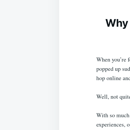
Why 
When you’re fe
popped up sudd
hop online an
Well, not quit
With so much 
experiences, o