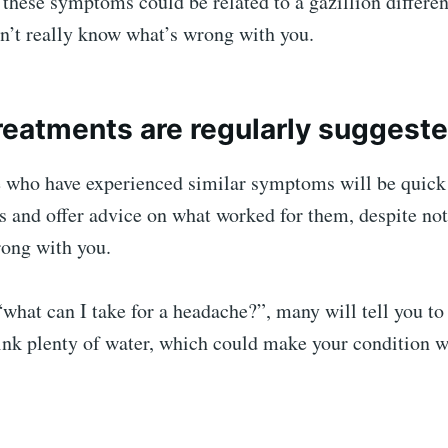
 these symptoms could be related to a gazillion differen
n’t really know what’s wrong with you.
reatments are regularly suggest
e who have experienced similar symptoms will be quick 
s and offer advice on what worked for them, despite no
rong with you.
“what can I take for a headache?”, many will tell you to
rink plenty of water, which could make your condition 