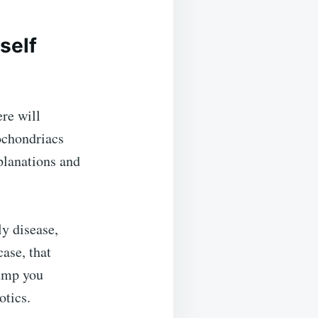
self
re will
pochondriacs
planations and
y disease,
case, that
ump you
otics.