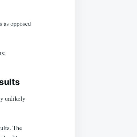
ms as opposed
ms:
sults
ry unlikely
sults. The