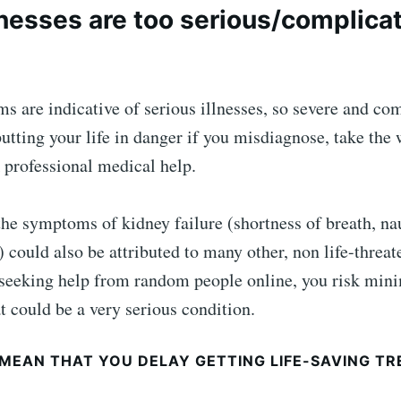
nesses are too serious/complica
are indicative of serious illnesses, so severe and com
utting your life in danger if you misdiagnose, take the
 professional medical help.
he symptoms of kidney failure (shortness of breath, na
) could also be attributed to many other, non life-threat
seeking help from random people online, you risk mini
t could be a very serious condition.
 MEAN THAT YOU DELAY GETTING LIFE-SAVING TR