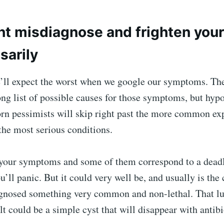
t misdiagnose and frighten your
sarily
e’ll expect the worst when we google our symptoms. The
ong list of possible causes for those symptoms, but hy
orn pessimists will skip right past the more common ex
 the most serious conditions.
 your symptoms and some of them correspond to a deadl
u’ll panic. But it could very well be, and usually is the 
gnosed something very common and non-lethal. That l
lt could be a simple cyst that will disappear with antibi