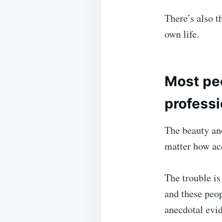
There’s also t
own life.
Most peo
professi
The beauty and
matter how acc
The trouble is 
and these peop
anecdotal evi