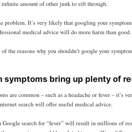
n infinite amount of other junk to sift through.
he problem. It’s very likely that googling your sympto
ofessional medical advice will do more harm than good.
 of the reasons why you shouldn’t google your sympto
symptoms bring up plenty of re
oms are common – such as a headache or fever – it’s ve
internet search will offer useful medical advice.
 Google search for “fever” will result in millions of re