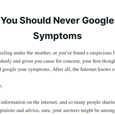
You Should Never Google
Symptoms
eling under the weather, or you’ve found a suspicious 
enly and given you cause for concern, your first thoug
d google your symptoms. After all, the Internet knows
e.
information on the internet, and so many people sharin
pinions and advice, sure, your answers might be among 