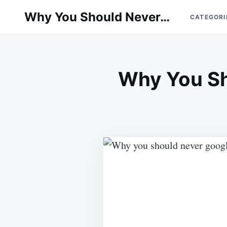
Skip
Search
Why You Should Never…
CATEGORI
to
for:
content
Why You Sh