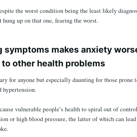
despite the worst condition being the least likely diagno
t hung up on that one, fearing the worst.
g symptoms makes anxiety worse
 to other health problems
ary for anyone but especially daunting for those prone t
d hypertension.
ause vulnerable people’s health to spiral out of contro
ion or high blood pressure, the latter of which can lead
oke.