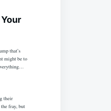
 Your
lump that’s
ht might be to
 everything…
g their
the fray, but