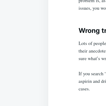
problem is, as
issues, you wo
Wrong t
Lots of peopl
their anecdote
sure what’s w
If you search 
aspirin and d
cases.