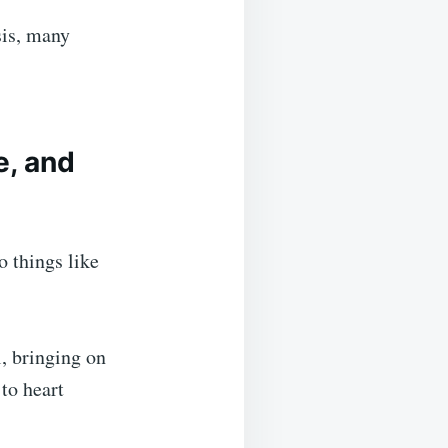
sis, many
, and
o things like
l, bringing on
 to heart