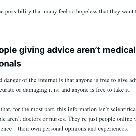
he possibility that many feel so hopeless that they want 
ple giving advice aren’t medical
onals
 danger of the Internet is that anyone is free to give ad
urate or damaging it is; and anyone is free to take it.
that, for the most part, this information isn’t scientifica
le aren’t doctors or nurses. They’re just people online
dence – their own personal opinions and experiences.