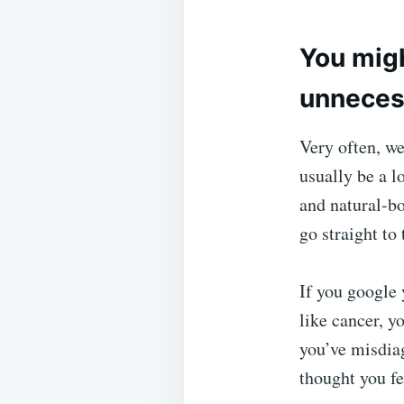
You migh
unneces
Very often, w
usually be a l
and natural-b
go straight to
If you google
like cancer, yo
you’ve misdia
thought you fe