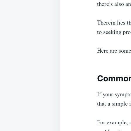
there’s also a
Therein lies t
to seeking pr
Here are some
Common 
If your sympt
that a simple 
For example, a