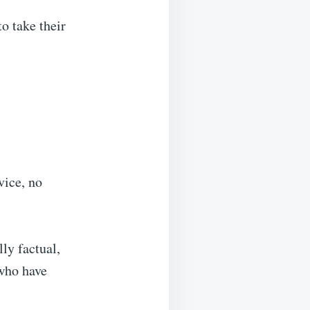
to take their
vice, no
lly factual,
 who have