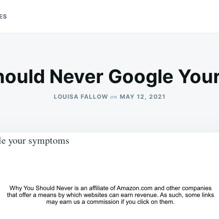
ES
ould Never Google Yo
on
LOUISA FALLOW
MAY 12, 2021