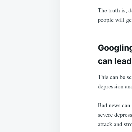
The truth is, 
people will ge
Googlin
can lead
This can be sc
depression an
Bad news can c
severe depress
attack and str