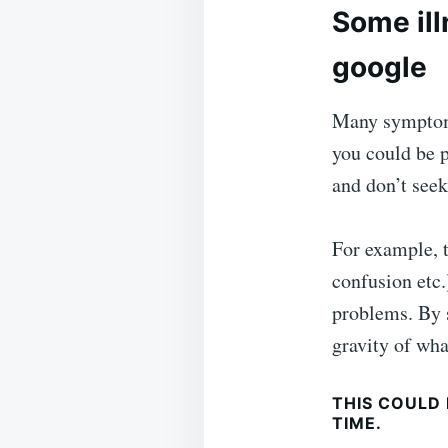
Some ill
google
Many symptoms 
you could be p
and don’t seek
For example, t
confusion etc.
problems. By 
gravity of wha
THIS COULD
TIME.