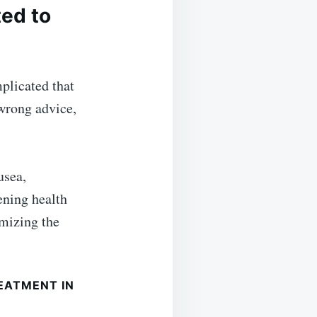
ted to
plicated that
 wrong advice,
usea,
ening health
mizing the
EATMENT IN