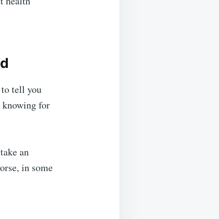
t health
ed
to tell you
t knowing for
 take an
worse, in some