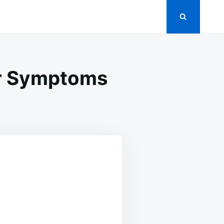
ur Symptoms