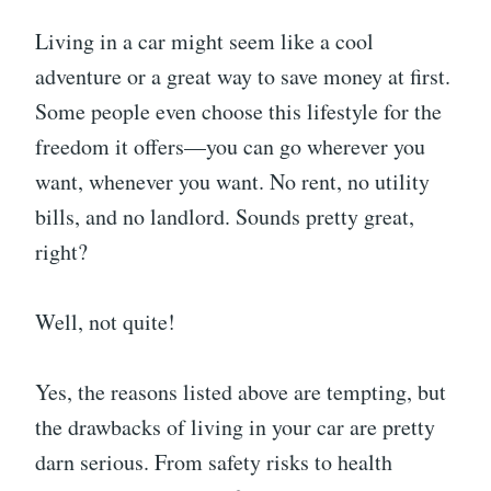
Living in a car might seem like a cool
adventure or a great way to save money at first.
Some people even choose this lifestyle for the
freedom it offers—you can go wherever you
want, whenever you want. No rent, no utility
bills, and no landlord. Sounds pretty great,
right?
Well, not quite!
Yes, the reasons listed above are tempting, but
the drawbacks of living in your car are pretty
darn serious. From safety risks to health