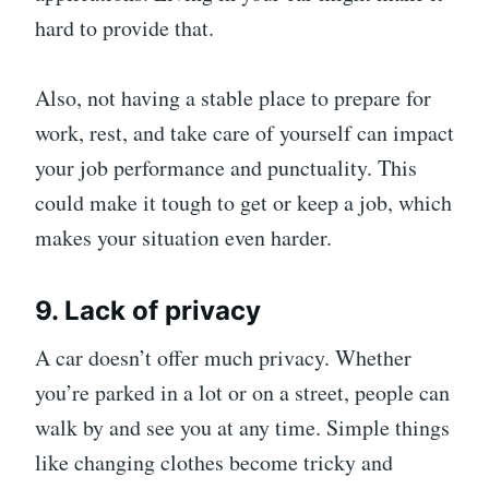
hard to provide that.
Also, not having a stable place to prepare for
work, rest, and take care of yourself can impact
your job performance and punctuality. This
could make it tough to get or keep a job, which
makes your situation even harder.
9. Lack of privacy
A car doesn’t offer much privacy. Whether
you’re parked in a lot or on a street, people can
walk by and see you at any time. Simple things
like changing clothes become tricky and