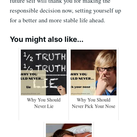
future self will thank you for making the
responsible decision now, setting yourself up
for a better and more stable life ahead.
You might also like...
Why You Should
Why You Should
Never Lie
Never Pick Your Nose