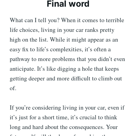
Final word
What can I tell you? When it comes to terrible
life choices, living in your car ranks pretty
high on the list. While it might appear as an
easy fix to life’s complexities, it’s often a
pathway to more problems that you didn’t even
anticipate. It’s like digging a hole that keeps
getting deeper and more difficult to climb out
of.
If you’re considering living in your car, even if
it’s just for a short time, it’s crucial to think
long and hard about the consequences. Your