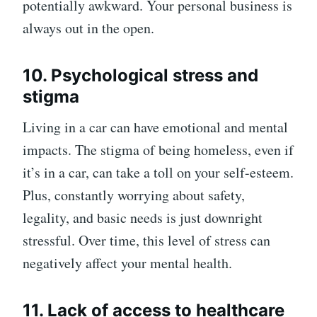
potentially awkward. Your personal business is
always out in the open.
10. Psychological stress and
stigma
Living in a car can have emotional and mental
impacts. The stigma of being homeless, even if
it’s in a car, can take a toll on your self-esteem.
Plus, constantly worrying about safety,
legality, and basic needs is just downright
stressful. Over time, this level of stress can
negatively affect your mental health.
11. Lack of access to healthcare