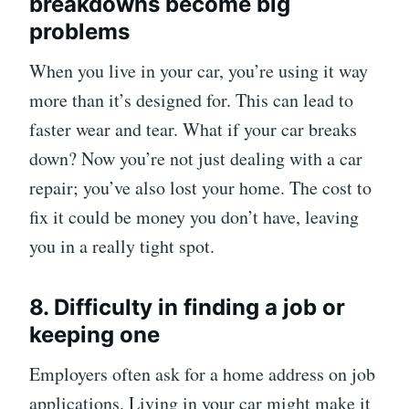
breakdowns become big
problems
When you live in your car, you’re using it way
more than it’s designed for. This can lead to
faster wear and tear. What if your car breaks
down? Now you’re not just dealing with a car
repair; you’ve also lost your home. The cost to
fix it could be money you don’t have, leaving
you in a really tight spot.
8. Difficulty in finding a job or
keeping one
Employers often ask for a home address on job
applications. Living in your car might make it