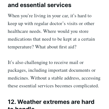
and essential services
When you’re living in your car, it’s hard to
keep up with regular doctor’s visits or other
healthcare needs. Where would you store
medications that need to be kept at a certain
temperature? What about first aid?
It’s also challenging to receive mail or
packages, including important documents or
medicines. Without a stable address, accessing
these essential services becomes complicated.
12. Weather extremes are hard