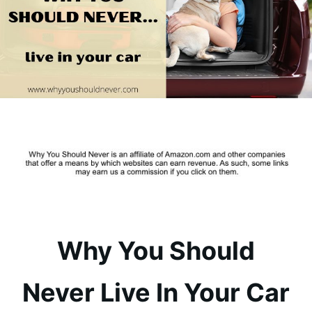
Why You Should
Never Live In Your Car