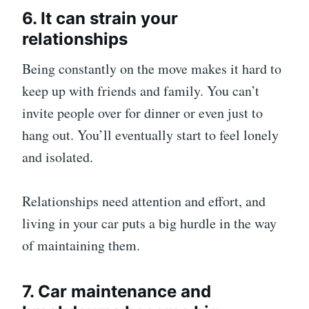
6. It can strain your
relationships
Being constantly on the move makes it hard to
keep up with friends and family. You can’t
invite people over for dinner or even just to
hang out. You’ll eventually start to feel lonely
and isolated.
Relationships need attention and effort, and
living in your car puts a big hurdle in the way
of maintaining them.
7. Car maintenance and