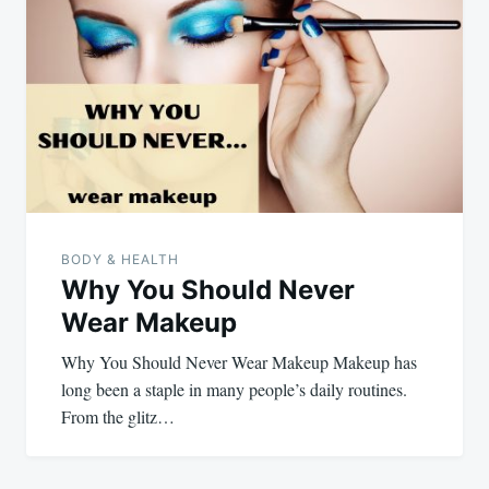
BODY & HEALTH
Why You Should Never
Wear Makeup
Why You Should Never Wear Makeup Makeup has
long been a staple in many people’s daily routines.
From the glitz…