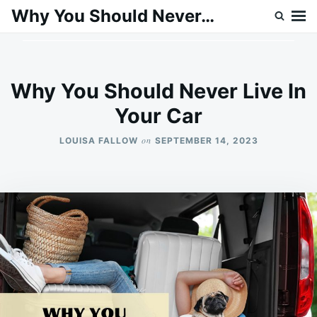
Skip
Search
Why You Should Never…
to
for:
content
Why You Should Never Live In
Your Car
on
LOUISA FALLOW
SEPTEMBER 14, 2023