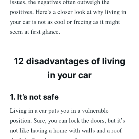
issues, the negatives often outweigh the
positives. Here’s a closer look at why living in
your car is not as cool or freeing as it might
seem at first glance.
12 disadvantages of living
in your car
1. It’s not safe
Living in a car puts you in a vulnerable
position. Sure, you can lock the doors, but it’s
not like having a home with walls and a roof