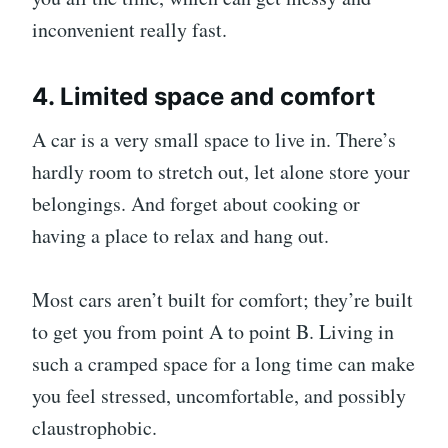
inconvenient really fast.
4. Limited space and comfort
A car is a very small space to live in. There’s
hardly room to stretch out, let alone store your
belongings. And forget about cooking or
having a place to relax and hang out.
Most cars aren’t built for comfort; they’re built
to get you from point A to point B. Living in
such a cramped space for a long time can make
you feel stressed, uncomfortable, and possibly
claustrophobic.