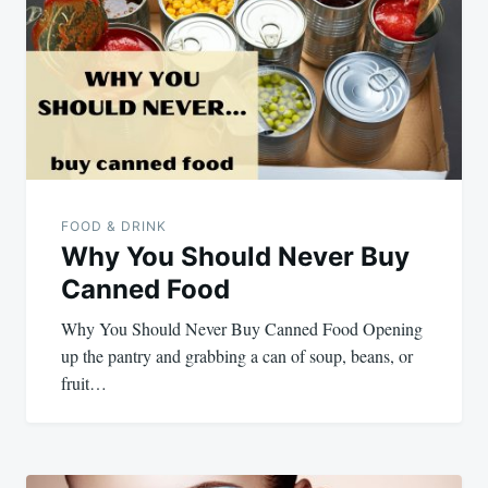
navigation
FOOD & DRINK
Why You Should Never Buy
Canned Food
Why You Should Never Buy Canned Food Opening
up the pantry and grabbing a can of soup, beans, or
fruit…