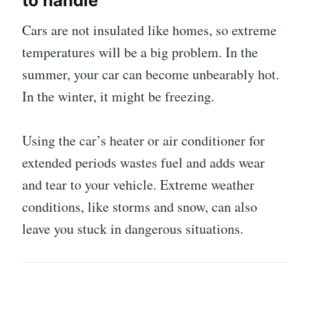
to handle
Cars are not insulated like homes, so extreme
temperatures will be a big problem. In the
summer, your car can become unbearably hot.
In the winter, it might be freezing.
Using the car’s heater or air conditioner for
extended periods wastes fuel and adds wear
and tear to your vehicle. Extreme weather
conditions, like storms and snow, can also
leave you stuck in dangerous situations.