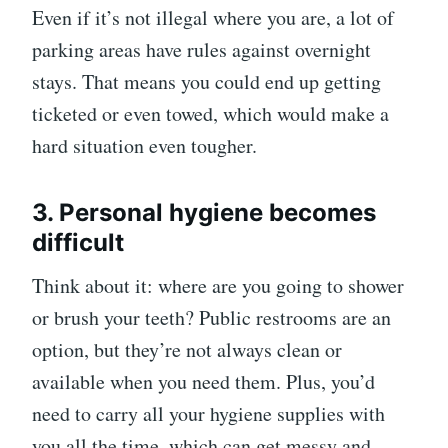
Even if it’s not illegal where you are, a lot of
parking areas have rules against overnight
stays. That means you could end up getting
ticketed or even towed, which would make a
hard situation even tougher.
3. Personal hygiene becomes
difficult
Think about it: where are you going to shower
or brush your teeth? Public restrooms are an
option, but they’re not always clean or
available when you need them. Plus, you’d
need to carry all your hygiene supplies with
you all the time, which can get messy and