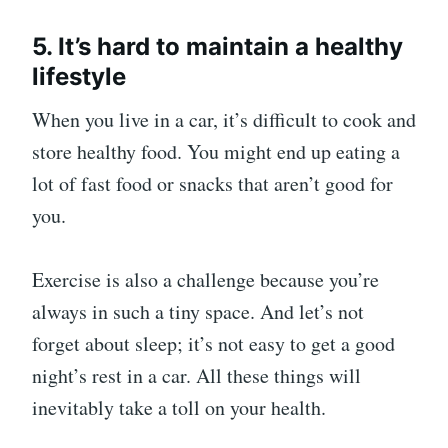
5. It’s hard to maintain a healthy
lifestyle
When you live in a car, it’s difficult to cook and
store healthy food. You might end up eating a
lot of fast food or snacks that aren’t good for
you.
Exercise is also a challenge because you’re
always in such a tiny space. And let’s not
forget about sleep; it’s not easy to get a good
night’s rest in a car. All these things will
inevitably take a toll on your health.