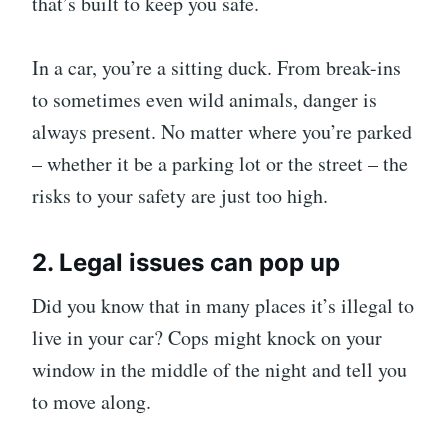
that’s built to keep you safe.
In a car, you’re a sitting duck. From break-ins
to sometimes even wild animals, danger is
always present. No matter where you’re parked
– whether it be a parking lot or the street – the
risks to your safety are just too high.
2. Legal issues can pop up
Did you know that in many places it’s illegal to
live in your car? Cops might knock on your
window in the middle of the night and tell you
to move along.