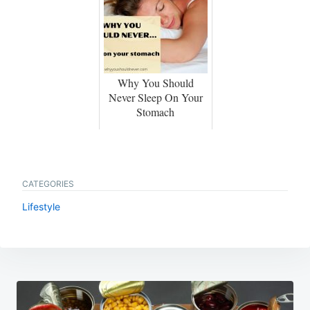
Why You Should
Never Sleep On Your
Stomach
CATEGORIES
Lifestyle
Post