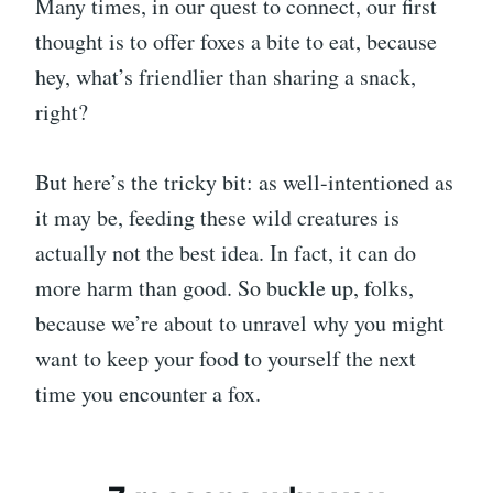
Many times, in our quest to connect, our first
thought is to offer foxes a bite to eat, because
hey, what’s friendlier than sharing a snack,
right?
But here’s the tricky bit: as well-intentioned as
it may be, feeding these wild creatures is
actually not the best idea. In fact, it can do
more harm than good. So buckle up, folks,
because we’re about to unravel why you might
want to keep your food to yourself the next
time you encounter a fox.