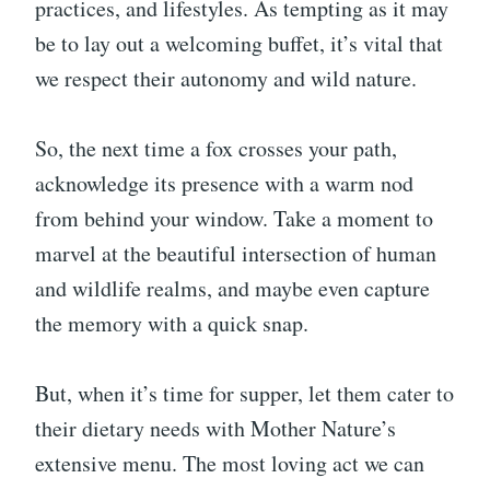
practices, and lifestyles. As tempting as it may
be to lay out a welcoming buffet, it’s vital that
we respect their autonomy and wild nature.
So, the next time a fox crosses your path,
acknowledge its presence with a warm nod
from behind your window. Take a moment to
marvel at the beautiful intersection of human
and wildlife realms, and maybe even capture
the memory with a quick snap.
But, when it’s time for supper, let them cater to
their dietary needs with Mother Nature’s
extensive menu. The most loving act we can