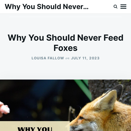
Skip
Search
Why You Should Never…
to
for:
content
Why You Should Never Feed
Foxes
on
LOUISA FALLOW
JULY 11, 2023