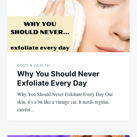
navigation
BODY & HEALTH
Why You Should Never
Exfoliate Every Day
Why You Should Never Exfoliate Every Day Our
skin, it’s a bit like a vintage car. It needs regular,
careful…