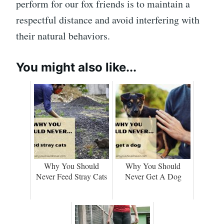
perform for our fox friends is to maintain a
respectful distance and avoid interfering with
their natural behaviors.
You might also like...
Why You Should
Why You Should
Never Feed Stray Cats
Never Get A Dog