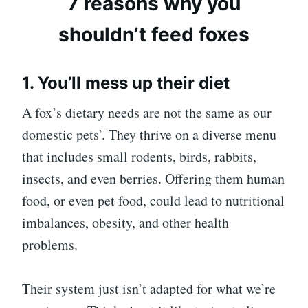
7 reasons why you
shouldn’t feed foxes
1. You’ll mess up their diet
A fox’s dietary needs are not the same as our
domestic pets’. They thrive on a diverse menu
that includes small rodents, birds, rabbits,
insects, and even berries. Offering them human
food, or even pet food, could lead to nutritional
imbalances, obesity, and other health
problems.
Their system just isn’t adapted for what we’re