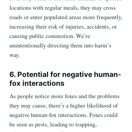
locations with regular meals, they may cross
roads or enter populated areas more frequently,
increasing their risk of injuries, accidents, or
causing public commotion. We’re
unintentionally directing them into harm’s
way.
6. Potential for negative human-
fox interactions
As people notice more foxes and the problems
they may cause, there’s a higher likelihood of
negative human-fox interactions. Foxes could
be seen as pests, leading to trapping,