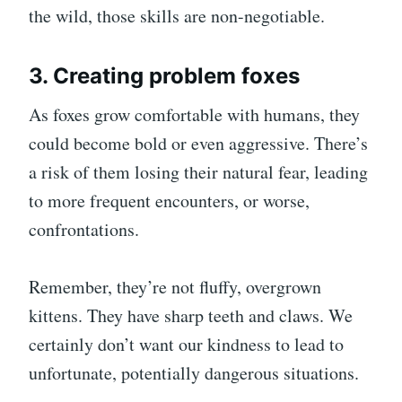
the wild, those skills are non-negotiable.
3. Creating problem foxes
As foxes grow comfortable with humans, they
could become bold or even aggressive. There’s
a risk of them losing their natural fear, leading
to more frequent encounters, or worse,
confrontations.
Remember, they’re not fluffy, overgrown
kittens. They have sharp teeth and claws. We
certainly don’t want our kindness to lead to
unfortunate, potentially dangerous situations.