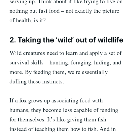
serving up. Think about it like trying to live on
nothing but fast food – not exactly the picture
of health, is it?
2. Taking the ‘wild’ out of wildlife
Wild creatures need to learn and apply a set of
survival skills – hunting, foraging, hiding, and
more. By feeding them, we’re essentially
dulling these instincts.
If a fox grows up associating food with
humans, they become less capable of fending
for themselves. It’s like giving them fish
instead of teaching them how to fish. And in