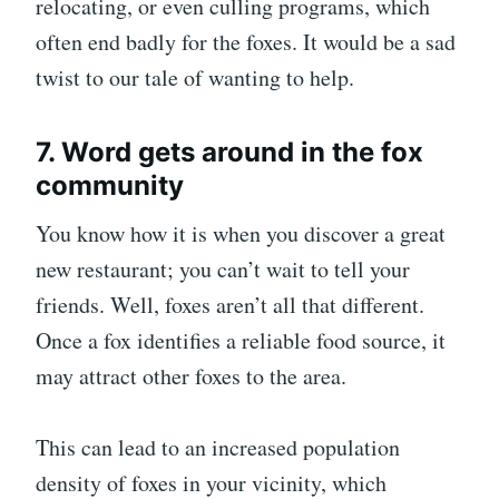
relocating, or even culling programs, which
often end badly for the foxes. It would be a sad
twist to our tale of wanting to help.
7. Word gets around in the fox
community
You know how it is when you discover a great
new restaurant; you can’t wait to tell your
friends. Well, foxes aren’t all that different.
Once a fox identifies a reliable food source, it
may attract other foxes to the area.
This can lead to an increased population
density of foxes in your vicinity, which