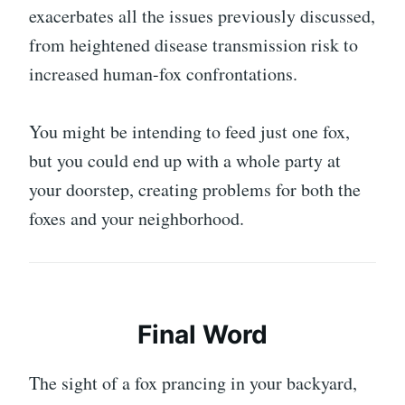
exacerbates all the issues previously discussed,
from heightened disease transmission risk to
increased human-fox confrontations.
You might be intending to feed just one fox,
but you could end up with a whole party at
your doorstep, creating problems for both the
foxes and your neighborhood.
Final Word
The sight of a fox prancing in your backyard,