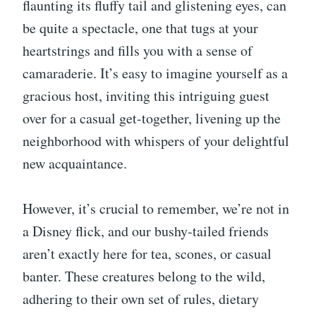
flaunting its fluffy tail and glistening eyes, can
be quite a spectacle, one that tugs at your
heartstrings and fills you with a sense of
camaraderie. It’s easy to imagine yourself as a
gracious host, inviting this intriguing guest
over for a casual get-together, livening up the
neighborhood with whispers of your delightful
new acquaintance.
However, it’s crucial to remember, we’re not in
a Disney flick, and our bushy-tailed friends
aren’t exactly here for tea, scones, or casual
banter. These creatures belong to the wild,
adhering to their own set of rules, dietary