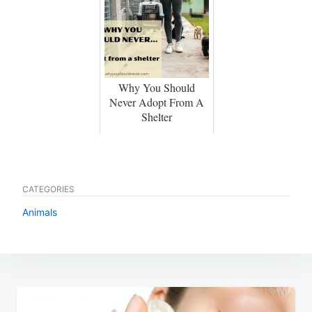
Why You Should
Never Adopt From A
Shelter
CATEGORIES
Animals
Post