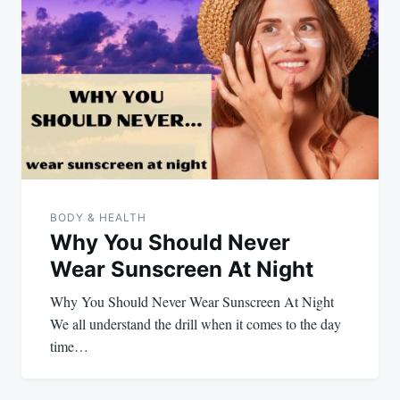
BODY & HEALTH
Why You Should Never
Wear Sunscreen At Night
Why You Should Never Wear Sunscreen At Night
We all understand the drill when it comes to the day
time…