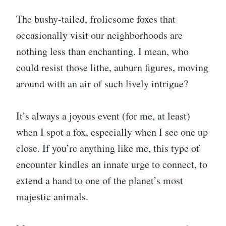
The bushy-tailed, frolicsome foxes that
occasionally visit our neighborhoods are
nothing less than enchanting. I mean, who
could resist those lithe, auburn figures, moving
around with an air of such lively intrigue?
It’s always a joyous event (for me, at least)
when I spot a fox, especially when I see one up
close. If you’re anything like me, this type of
encounter kindles an innate urge to connect, to
extend a hand to one of the planet’s most
majestic animals.