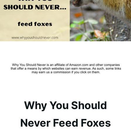
Why You Should
Never Feed Foxes