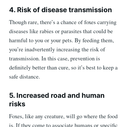
4. Risk of disease transmission
Though rare, there’s a chance of foxes carrying
diseases like rabies or parasites that could be
harmful to you or your pets. By feeding them,
you’re inadvertently increasing the risk of
transmission. In this case, prevention is
definitely better than cure, so it’s best to keep a
safe distance.
5. Increased road and human
risks
Foxes, like any creature, will go where the food
is. If they come to associate humans or specific