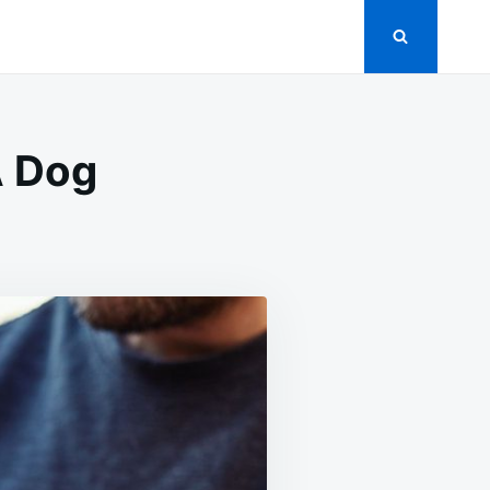
A Dog