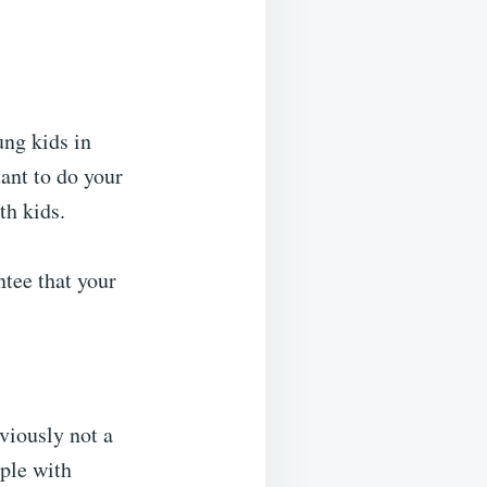
ung kids in
tant to do your
th kids.
ntee that your
bviously not a
ople with