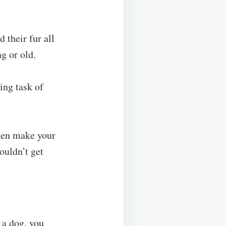
 their fur all
g or old.
ing task of
ften make your
ouldn’t get
 a dog, you