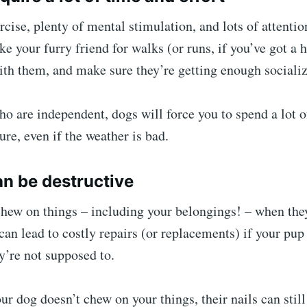
cise, plenty of mental stimulation, and lots of attentio
ake your furry friend for walks (or runs, if you’ve got a
ith them, and make sure they’re getting enough socializ
ho are independent, dogs will force you to spend a lot o
ure, even if the weather is bad.
an be destructive
chew on things – including your belongings! – when the
can lead to costly repairs (or replacements) if your pup
y’re not supposed to.
ur dog doesn’t chew on your things, their nails can stil