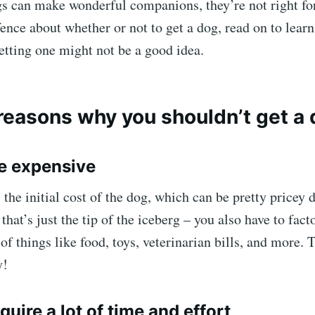
s can make wonderful companions, they’re not right for
fence about whether or not to get a dog, read on to lear
tting one might not be a good idea.
reasons why you shouldn’t get a
re expensive
’s the initial cost of the dog, which can be pretty pricey
that’s just the tip of the iceberg – you also have to fact
of things like food, toys, veterinarian bills, and more. 
y!
quire a lot of time and effort