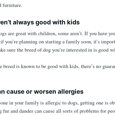
d furniture.
ren’t always good with kids
s are great with children, some aren’t. If you have yo
if you’re planning on starting a family soon, it’s impor
ke sure the breed of dog you’re interested in is good wi
e breed is known to be good with kids, there’s no guara
an cause or worsen allergies
one in your family is allergic to dogs, getting one is o
 fur and dander can cause all sorts of problems for pe