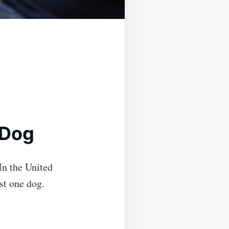
 Dog
 In the United
st one dog.