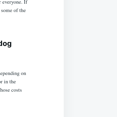
 everyone. If
n some of the
 dog
 depending on
or in the
Those costs