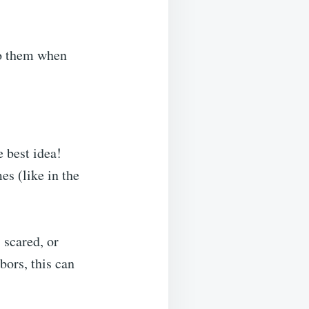
 to them when
e best idea!
s (like in the
 scared, or
bors, this can