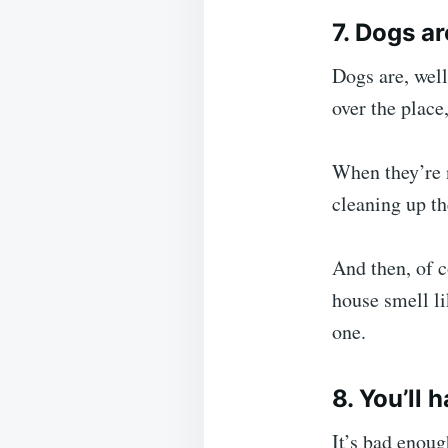
7. Dogs a
Dogs are, well
over the place
When they’re n
cleaning up th
And then, of c
house smell li
one.
8. You’ll 
It’s bad enoug