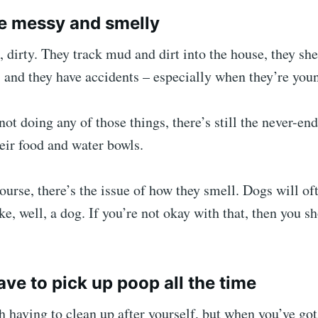
re messy and smelly
, dirty. They track mud and dirt into the house, they shed
, and they have accidents – especially when they’re youn
ot doing any of those things, there’s still the never-end
eir food and water bowls.
ourse, there’s the issue of how they smell. Dogs will o
ke, well, a dog. If you’re not okay with that, then you sh
have to pick up poop all the time
h having to clean up after yourself, but when you’ve got