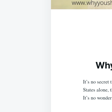
Why
It’s no secret
States alone, 
It’s no wonder