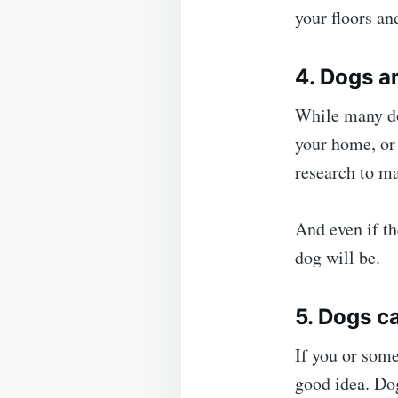
your floors an
4. Dogs a
While many dog
your home, or 
research to ma
And even if th
dog will be.
5. Dogs c
If you or some
good idea. Dog