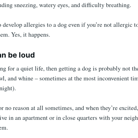
luding sneezing, watery eyes, and difficulty breathing.
 develop allergies to a dog even if you’re not allergic
them. Yes, it happens.
an be loud
ng for a quiet life, then getting a dog is probably not th
l, and whine – sometimes at the most inconvenient time
night).
or no reason at all sometimes, and when they’re excited,
live in an apartment or in close quarters with your neigh
lem.