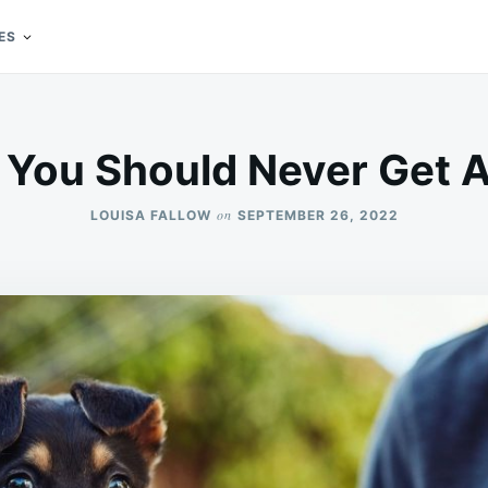
ES
You Should Never Get 
on
LOUISA FALLOW
SEPTEMBER 26, 2022