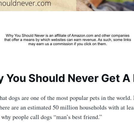
 You Should Never Get A
 that dogs are one of the most popular pets in the world.
there are an estimated 50 million households with at lea
 why people call dogs “man’s best friend.”