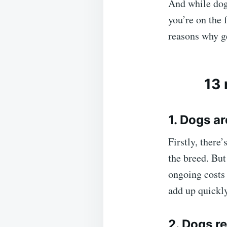
And while dog
you’re on the 
reasons why ge
13 
1. Dogs a
Firstly, there
the breed. But 
ongoing costs 
add up quickl
2. Dogs re