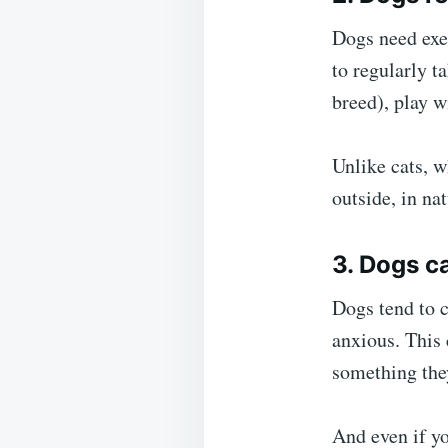
Dogs need exer
to regularly t
breed), play w
Unlike cats, w
outside, in nat
3. Dogs c
Dogs tend to 
anxious. This 
something the
And even if yo