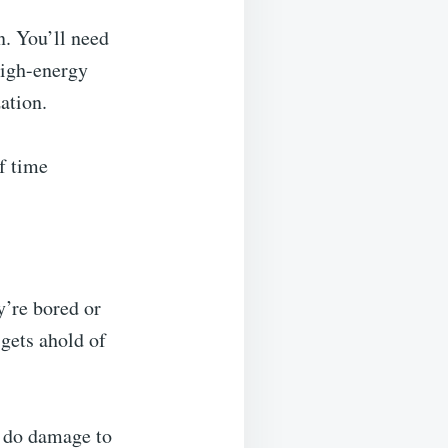
n. You’ll need
 high-energy
ation.
f time
y’re bored or
 gets ahold of
l do damage to