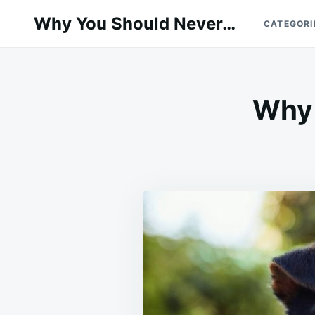
Skip
Search
Why You Should Never…
CATEGORI
to
for:
content
Why 