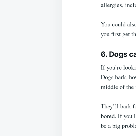
allergies, inc
You could also
you first get 
6. Dogs c
If you’re looki
Dogs bark, how
middle of the 
They’ll bark f
bored. If you 
be a big prob