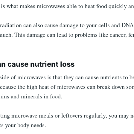
 is what makes microwaves able to heat food quickly and
radiation can also cause damage to your cells and DNA 
much. This damage can lead to problems like cancer, fert
an cause nutrient loss
de of microwaves is that they can cause nutrients to b
 because the high heat of microwaves can break down so
mins and minerals in food.
ating microwave meals or leftovers regularly, you may n
nts your body needs.