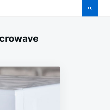
icrowave