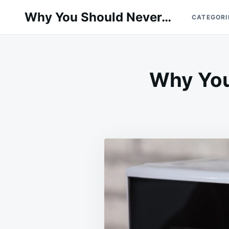
Skip
Search
Why You Should Never…
CATEGORI
to
for:
content
Why You