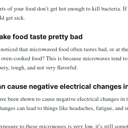
rts of your food don’t get hot enough to kill bacteria. If
ld get sick.
ake food taste pretty bad
noticed that microwaved food often tastes bad, or at the
 oven-cooked food? This is because microwaves tend to 
ery, tough, and not very flavorful.
an cause negative electrical changes in
ve been shown to cause negative electrical changes in
hanges can lead to things like headaches, fatigue, and 
posure to these microwaves is very low, it’s still some