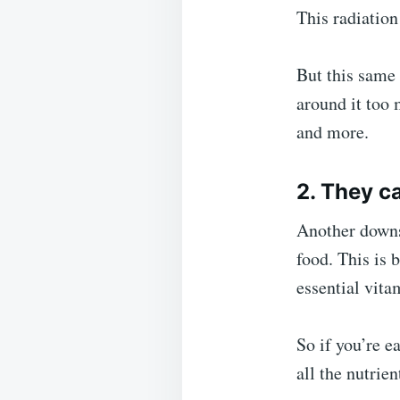
This radiation
But this same 
around it too 
and more.
2. They c
Another downsi
food. This is
essential vita
So if you’re e
all the nutrie