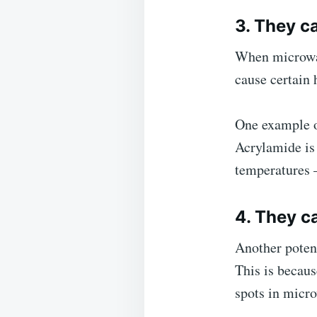
3. They c
When microwav
cause certain
One example of
Acrylamide is 
temperatures 
4. They c
Another potent
This is becaus
spots in micr