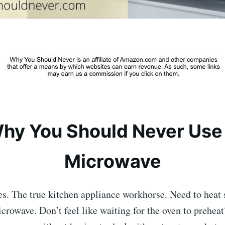
hy You Should Never Use
Microwave
s. The true kitchen appliance workhorse. Need to heat 
crowave. Don’t feel like waiting for the oven to prehea