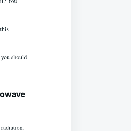
il? You
this
, you should
crowave
radiation.