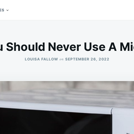
ES
 Should Never Use A M
on
LOUISA FALLOW
SEPTEMBER 26, 2022