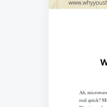
W
Ah, microwave
real quick? Mi