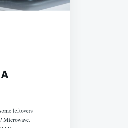
 A
some leftovers
t? Microwave.