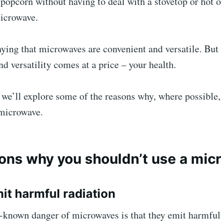
popcorn without having to deal with a stovetop or hot o
microwave.
ying that microwaves are convenient and versatile. But 
d versatility comes at a price – your health.
e, we’ll explore some of the reasons why, where possible
 microwave.
ons why you shouldn’t use a mi
mit harmful radiation
-known danger of microwaves is that they emit harmful 