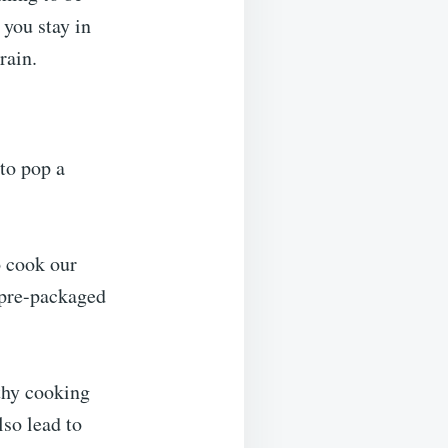
 you stay in
rain.
 to pop a
o cook our
 pre-packaged
lthy cooking
lso lead to