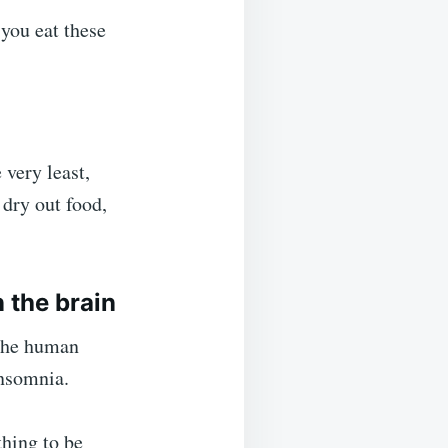
 you eat these
 very least,
dry out food,
 the brain
 the human
insomnia.
thing to be