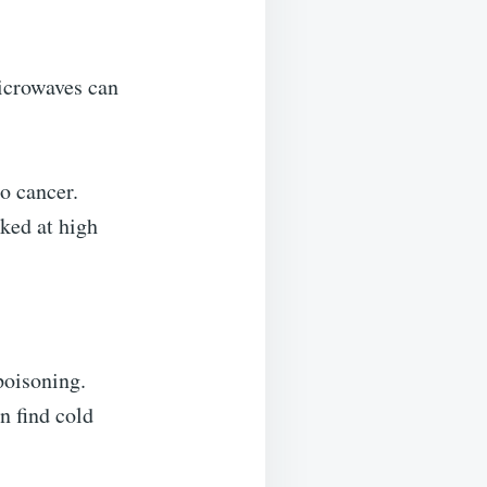
microwaves can
o cancer.
oked at high
poisoning.
n find cold