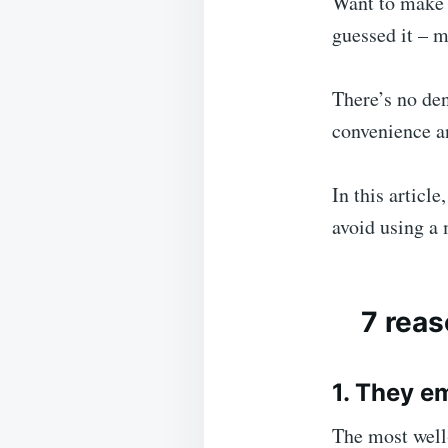
Want to make 
guessed it – 
There’s no den
convenience an
In this articl
avoid using a
7 reas
1. They e
The most well