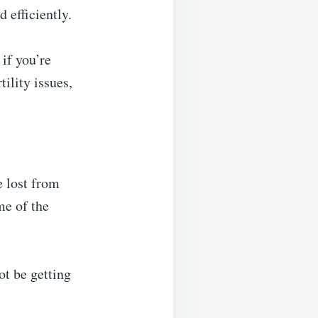
 efficiently.
if you’re
ility issues,
e lost from
me of the
ot be getting