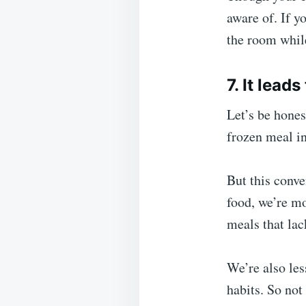
aware of. If y
the room while
7. It lead
Let’s be hones
frozen meal in
But this conv
food, we’re m
meals that lac
We’re also les
habits. So not