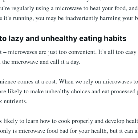
ou’re regularly using a microwave to heat your food, and
 it’s running, you may be inadvertently harming your b
s to lazy and unhealthy eating habits
t – microwaves are just too convenient. It’s all too easy
 the microwave and call it a day.
enience comes at a cost. When we rely on microwaves t
ore likely to make unhealthy choices and eat processed
k nutrients.
s likely to learn how to cook properly and develop hea
 only is microwave food bad for your health, but it can a