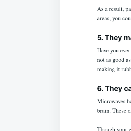
As a result, pa
areas, you cou
5. They m
Have you ever 
not as good as
making it rubb
6. They c
Microwaves ha
brain. These c
Though your ex