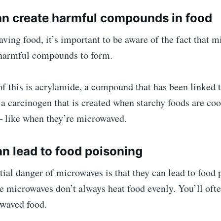
an create harmful compounds in food
ing food, it’s important to be aware of the fact that 
 harmful compounds to form.
 this is acrylamide, a compound that has been linked t
a carcinogen that is created when starchy foods are co
– like when they’re microwaved.
an lead to food poisoning
ial danger of microwaves is that they can lead to food 
e microwaves don’t always heat food evenly. You’ll ofte
owaved food.