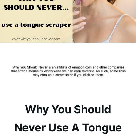
Why You Should
Never Use A Tongue