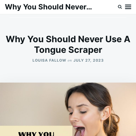
Skip
Search
Why You Should Never…
to
for:
content
Why You Should Never Use A
Tongue Scraper
on
LOUISA FALLOW
JULY 27, 2023