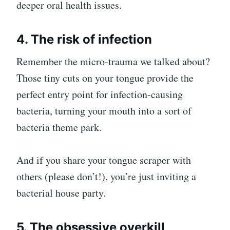
deeper oral health issues.
4. The risk of infection
Remember the micro-trauma we talked about?
Those tiny cuts on your tongue provide the
perfect entry point for infection-causing
bacteria, turning your mouth into a sort of
bacteria theme park.
And if you share your tongue scraper with
others (please don’t!), you’re just inviting a
bacterial house party.
5. The obsessive overkill