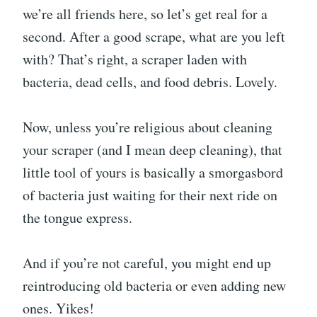
we’re all friends here, so let’s get real for a
second. After a good scrape, what are you left
with? That’s right, a scraper laden with
bacteria, dead cells, and food debris. Lovely.
Now, unless you’re religious about cleaning
your scraper (and I mean deep cleaning), that
little tool of yours is basically a smorgasbord
of bacteria just waiting for their next ride on
the tongue express.
And if you’re not careful, you might end up
reintroducing old bacteria or even adding new
ones. Yikes!