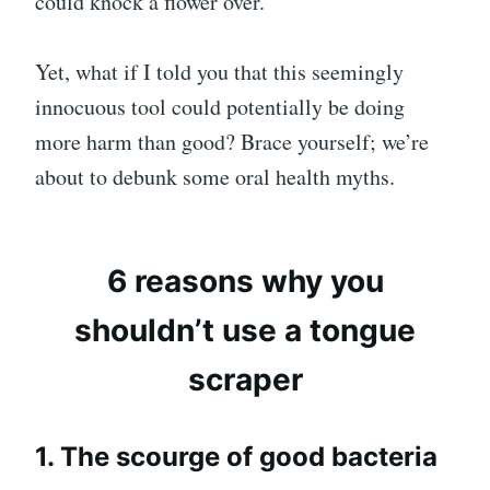
could knock a flower over.
Yet, what if I told you that this seemingly
innocuous tool could potentially be doing
more harm than good? Brace yourself; we’re
about to debunk some oral health myths.
6 reasons why you
shouldn’t use a tongue
scraper
1. The scourge of good bacteria