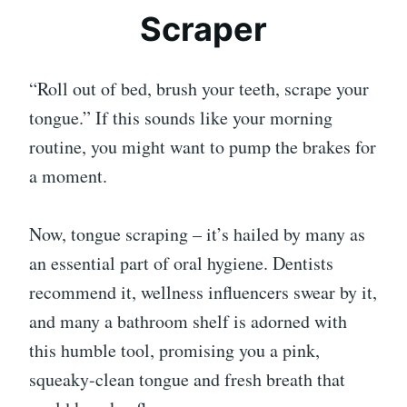
Scraper
“Roll out of bed, brush your teeth, scrape your
tongue.” If this sounds like your morning
routine, you might want to pump the brakes for
a moment.
Now, tongue scraping – it’s hailed by many as
an essential part of oral hygiene. Dentists
recommend it, wellness influencers swear by it,
and many a bathroom shelf is adorned with
this humble tool, promising you a pink,
squeaky-clean tongue and fresh breath that