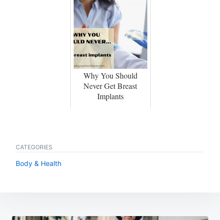
Why You Should
Never Get Breast
Implants
CATEGORIES
Body & Health
Post