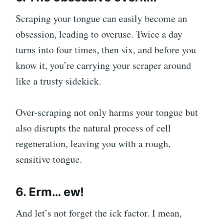
Scraping your tongue can easily become an
obsession, leading to overuse. Twice a day
turns into four times, then six, and before you
know it, you’re carrying your scraper around
like a trusty sidekick.
Over-scraping not only harms your tongue but
also disrupts the natural process of cell
regeneration, leaving you with a rough,
sensitive tongue.
6. Erm… ew!
And let’s not forget the ick factor. I mean,