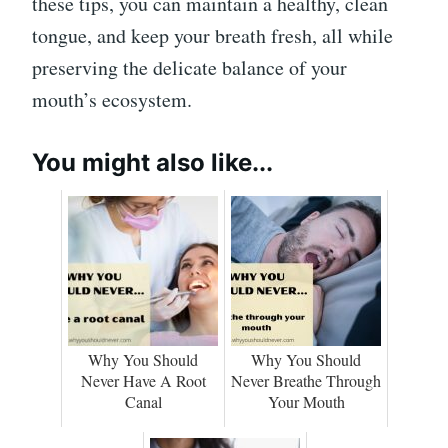
these tips, you can maintain a healthy, clean
tongue, and keep your breath fresh, all while
preserving the delicate balance of your
mouth’s ecosystem.
You might also like...
Why You Should
Why You Should
Never Have A Root
Never Breathe Through
Canal
Your Mouth