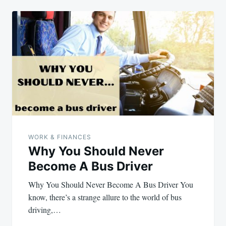
WORK & FINANCES
Why You Should Never
Become A Bus Driver
Why You Should Never Become A Bus Driver You
know, there’s a strange allure to the world of bus
driving,…