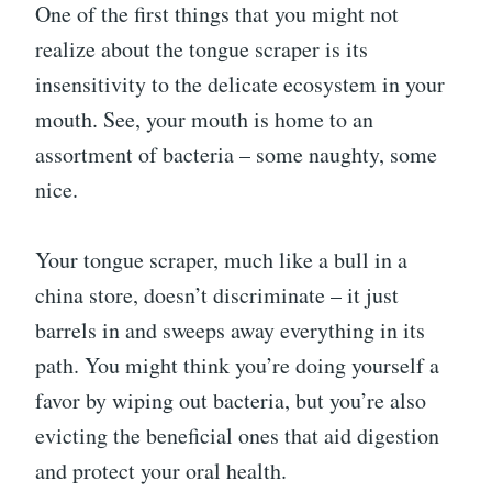
One of the first things that you might not
realize about the tongue scraper is its
insensitivity to the delicate ecosystem in your
mouth. See, your mouth is home to an
assortment of bacteria – some naughty, some
nice.
Your tongue scraper, much like a bull in a
china store, doesn’t discriminate – it just
barrels in and sweeps away everything in its
path. You might think you’re doing yourself a
favor by wiping out bacteria, but you’re also
evicting the beneficial ones that aid digestion
and protect your oral health.