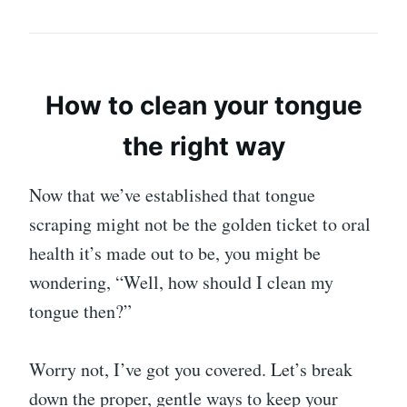
How to clean your tongue
the right way
Now that we’ve established that tongue
scraping might not be the golden ticket to oral
health it’s made out to be, you might be
wondering, “Well, how should I clean my
tongue then?”
Worry not, I’ve got you covered. Let’s break
down the proper, gentle ways to keep your