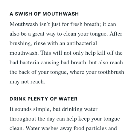
A SWISH OF MOUTHWASH
Mouthwash isn’t just for fresh breath; it can
also be a great way to clean your tongue. After
brushing, rinse with an antibacterial
mouthwash. This will not only help kill off the
bad bacteria causing bad breath, but also reach
the back of your tongue, where your toothbrush
may not reach.
DRINK PLENTY OF WATER
It sounds simple, but drinking water
throughout the day can help keep your tongue
clean. Water washes away food particles and