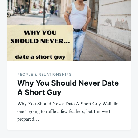
navigation
PEOPLE & RELATIONSHIPS
Why You Should Never Date
A Short Guy
Why You Should Never Date A Short Guy Well, this
one’s going to ruffle a few feathers, but I’m well-
prepared…