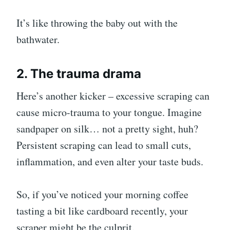
It’s like throwing the baby out with the
bathwater.
2. The trauma drama
Here’s another kicker – excessive scraping can
cause micro-trauma to your tongue. Imagine
sandpaper on silk… not a pretty sight, huh?
Persistent scraping can lead to small cuts,
inflammation, and even alter your taste buds.
So, if you’ve noticed your morning coffee
tasting a bit like cardboard recently, your
scraper might be the culprit.