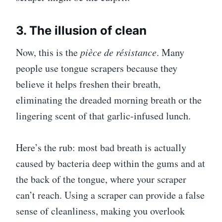
3. The illusion of clean
Now, this is the
pièce de résistance
. Many
people use tongue scrapers because they
believe it helps freshen their breath,
eliminating the dreaded morning breath or the
lingering scent of that garlic-infused lunch.
Here’s the rub: most bad breath is actually
caused by bacteria deep within the gums and at
the back of the tongue, where your scraper
can’t reach. Using a scraper can provide a false
sense of cleanliness, making you overlook