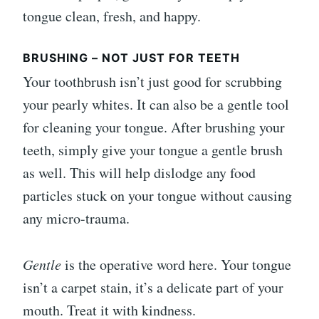
tongue clean, fresh, and happy.
BRUSHING – NOT JUST FOR TEETH
Your toothbrush isn’t just good for scrubbing
your pearly whites. It can also be a gentle tool
for cleaning your tongue. After brushing your
teeth, simply give your tongue a gentle brush
as well. This will help dislodge any food
particles stuck on your tongue without causing
any micro-trauma.
Gentle
is the operative word here. Your tongue
isn’t a carpet stain, it’s a delicate part of your
mouth. Treat it with kindness.