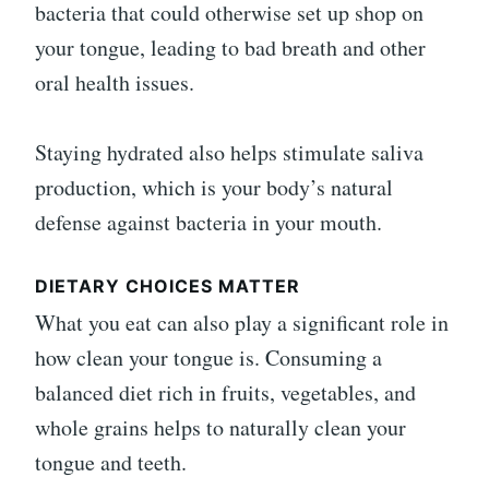
bacteria that could otherwise set up shop on
your tongue, leading to bad breath and other
oral health issues.
Staying hydrated also helps stimulate saliva
production, which is your body’s natural
defense against bacteria in your mouth.
DIETARY CHOICES MATTER
What you eat can also play a significant role in
how clean your tongue is. Consuming a
balanced diet rich in fruits, vegetables, and
whole grains helps to naturally clean your
tongue and teeth.