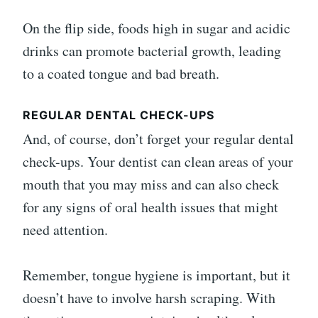
On the flip side, foods high in sugar and acidic
drinks can promote bacterial growth, leading
to a coated tongue and bad breath.
REGULAR DENTAL CHECK-UPS
And, of course, don’t forget your regular dental
check-ups. Your dentist can clean areas of your
mouth that you may miss and can also check
for any signs of oral health issues that might
need attention.
Remember, tongue hygiene is important, but it
doesn’t have to involve harsh scraping. With